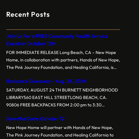
Recent Posts
Join Us For a FREE Community Health Service
Event on October 12th
FOR IMMEDIATE RELEASE Long Beach, CA – New Hope
Home, in collaboration with partners, Hands of New Hope,
The Pink Journey Foundation, and Healing California, is
proud to present the 3rd Annual Free Community Health
Backpack Giveaway – Aug. 24, 2024
Service Event on Saturday, October 12, 2024, at New
Hope Baptist Church, located at 1160 E. New York St,
SATURDAY, AUGUST 24 TH BURNETT NEIGHBORHOOD
Long…
LIBRARY560 EAST HILL STREETLONG BEACH, CA.
90806 FREE BACKPACKS FROM 2:00 pm to 3:30
pm.Backpacks are customized for grade levelsGrades K-5
Save the Date: October 12
Grades 6-8 Grades 9-12 Event sponsored by New Hope
Home, Hands of New Hope, BPS (Tau Chapter), and
New Hope Home will partner with Hands of New Hope,
NCNW
The Pink Journey Foundation, and Healing California to