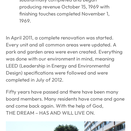
producing revenue October 15, 1969 with
finishing touches completed November 1,
1969.
In April 2011, a complete renovation was started.
Every unit and all common areas were updated. A
park and garden area were even created. Everything
was done with our environment in mind, meaning
LEED (Leadership in Energy and Environmental
Design) specifications were followed and were
completed in July of 2012.
Fifty years have passed and there have been many
board members. Many residents have come and gone
and come back again. With the help of God,
THE DREAM – HAS AND WILL LIVE ON.