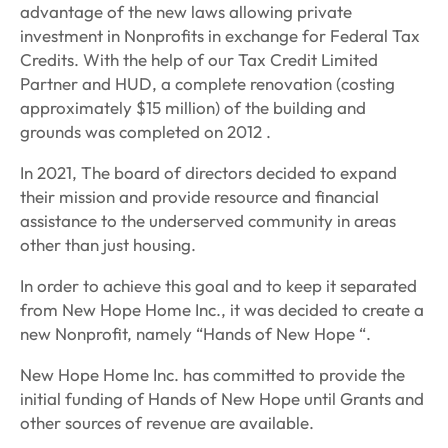
advantage of the new laws allowing private
investment in Nonprofits in exchange for Federal Tax
Credits. With the help of our Tax Credit Limited
Partner and HUD, a complete renovation (costing
approximately $15 million) of the building and
grounds was completed on 2012 .
In 2021, The board of directors decided to expand
their mission and provide resource and financial
assistance to the underserved community in areas
other than just housing.
In order to achieve this goal and to keep it separated
from New Hope Home Inc., it was decided to create a
new Nonprofit, namely “Hands of New Hope “.
New Hope Home Inc. has committed to provide the
initial funding of Hands of New Hope until Grants and
other sources of revenue are available.