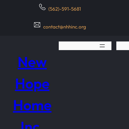
Skip
(562)-591-5681
to
content
contact@nhhinc.org
New
Hope
Home
Inc.