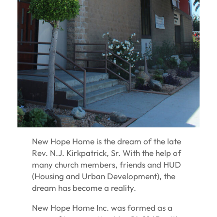
New Hope Home is the dream of the late
Rev. N.J. Kirkpatrick, Sr. With the help of
many church members, friends and HUD
(Housing and Urban Development), the
dream has become a reality.
New Hope Home Inc. was formed as a