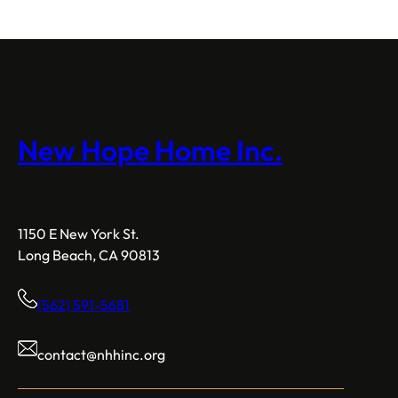
New Hope Home Inc.
1150 E New York St.
Long Beach, CA 90813
(562) 591-5681
contact@nhhinc.org