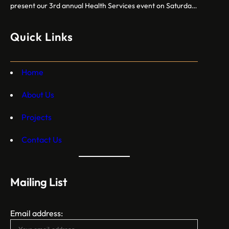
present our 3rd annual Health Services event on Saturday,
October 12, 2024. Free breast cancer screenings, dental
care, vision exams, and more crucial health services!
Quick Links
Home
About Us
Projects
Contact Us
Mailing List
Email address: