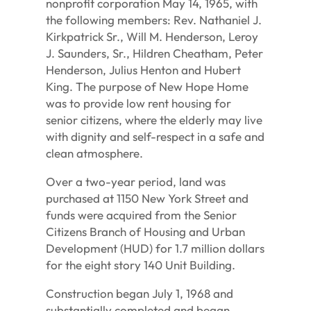
nonprofit corporation May 14, 1965, with
the following members: Rev. Nathaniel J.
Kirkpatrick Sr., Will M. Henderson, Leroy
J. Saunders, Sr., Hildren Cheatham, Peter
Henderson, Julius Henton and Hubert
King. The purpose of New Hope Home
was to provide low rent housing for
senior citizens, where the elderly may live
with dignity and self-respect in a safe and
clean atmosphere.
Over a two-year period, land was
purchased at 1150 New York Street and
funds were acquired from the Senior
Citizens Branch of Housing and Urban
Development (HUD) for 1.7 million dollars
for the eight story 140 Unit Building.
Construction began July 1, 1968 and
substantially completed and began