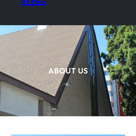
ABOUT US