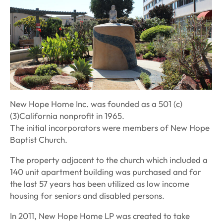
New Hope Home Inc. was founded as a 501 (c)
(3)California nonprofit in 1965.
The initial incorporators were members of New Hope
Baptist Church.
The property adjacent to the church which included a
140 unit apartment building was purchased and for
the last 57 years has been utilized as low income
housing for seniors and disabled persons.
In 2011, New Hope Home LP was created to take