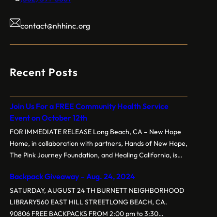
contact@nhhinc.org
Recent Posts
Join Us For a FREE Community Health Service
Event on October 12th
FOR IMMEDIATE RELEASE Long Beach, CA – New Hope
Home, in collaboration with partners, Hands of New Hope,
The Pink Journey Foundation, and Healing California, is
proud to present the 3rd Annual Free Community Health
Backpack Giveaway – Aug. 24, 2024
Service Event on Saturday, October 12, 2024, at New
Hope Baptist Church, located at 1160 E. New York St,
SATURDAY, AUGUST 24 TH BURNETT NEIGHBORHOOD
Long…
LIBRARY560 EAST HILL STREETLONG BEACH, CA.
90806 FREE BACKPACKS FROM 2:00 pm to 3:30