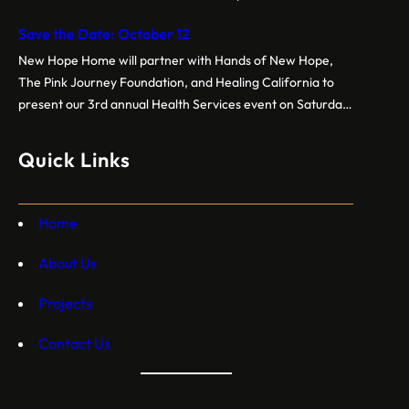
pm.Backpacks are customized for grade levelsGrades K-5
Save the Date: October 12
Grades 6-8 Grades 9-12 Event sponsored by New Hope
Home, Hands of New Hope, BPS (Tau Chapter), and
New Hope Home will partner with Hands of New Hope,
NCNW
The Pink Journey Foundation, and Healing California to
present our 3rd annual Health Services event on Saturday,
October 12, 2024. Free breast cancer screenings, dental
care, vision exams, and more crucial health services!
Quick Links
Home
About Us
Projects
Contact Us