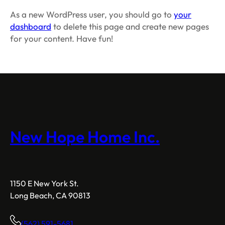
As a new WordPress user, you should go to
your
dashboard
to delete this page and create new pages
for your content. Have fun!
New Hope Home Inc.
1150 E New York St.
Long Beach, CA 90813
(562) 591-5681