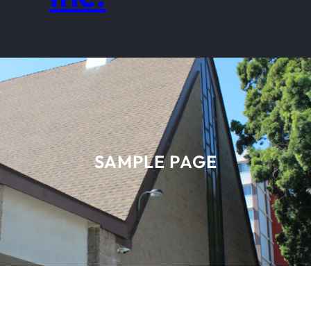
SAMPLE PAGE