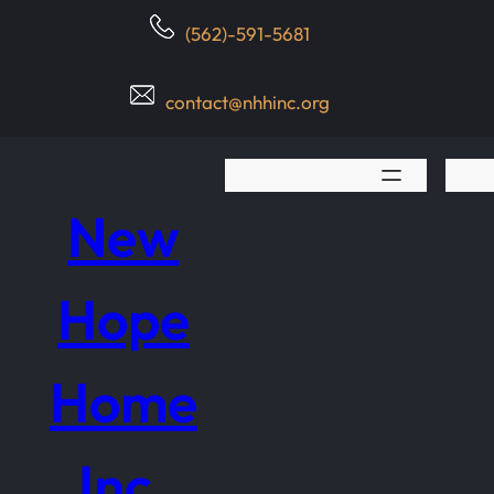
Skip
(562)-591-5681
to
content
contact@nhhinc.org
New
Hope
Home
Inc.