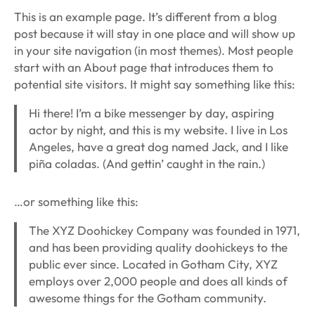
This is an example page. It’s different from a blog
post because it will stay in one place and will show up
in your site navigation (in most themes). Most people
start with an About page that introduces them to
potential site visitors. It might say something like this:
Hi there! I’m a bike messenger by day, aspiring
actor by night, and this is my website. I live in Los
Angeles, have a great dog named Jack, and I like
piña coladas. (And gettin’ caught in the rain.)
…or something like this:
The XYZ Doohickey Company was founded in 1971,
and has been providing quality doohickeys to the
public ever since. Located in Gotham City, XYZ
employs over 2,000 people and does all kinds of
awesome things for the Gotham community.