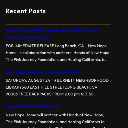
Recent Posts
Join Us For a FREE Community Health Service
Event on October 12th
FOR IMMEDIATE RELEASE Long Beach, CA – New Hope
Home, in collaboration with partners, Hands of New Hope,
The Pink Journey Foundation, and Healing California, is
proud to present the 3rd Annual Free Community Health
Backpack Giveaway – Aug. 24, 2024
Service Event on Saturday, October 12, 2024, at New
Hope Baptist Church, located at 1160 E. New York St,
SATURDAY, AUGUST 24 TH BURNETT NEIGHBORHOOD
Long…
LIBRARY560 EAST HILL STREETLONG BEACH, CA.
90806 FREE BACKPACKS FROM 2:00 pm to 3:30
pm.Backpacks are customized for grade levelsGrades K-5
Save the Date: October 12
Grades 6-8 Grades 9-12 Event sponsored by New Hope
Home, Hands of New Hope, BPS (Tau Chapter), and
New Hope Home will partner with Hands of New Hope,
NCNW
The Pink Journey Foundation, and Healing California to