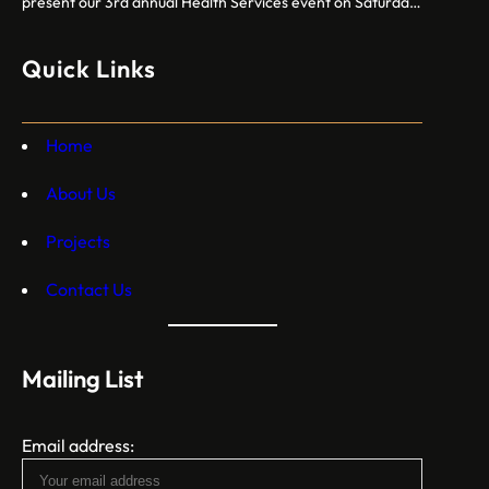
present our 3rd annual Health Services event on Saturday,
October 12, 2024. Free breast cancer screenings, dental
care, vision exams, and more crucial health services!
Quick Links
Home
About Us
Projects
Contact Us
Mailing List
Email address: