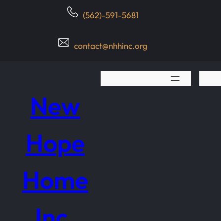
Skip
(562)-591-5681
to
content
contact@nhhinc.org
New
Hope
Home
Inc.