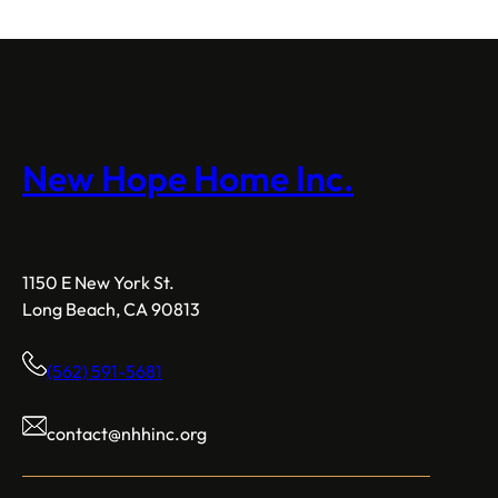
New Hope Home Inc.
1150 E New York St.
Long Beach, CA 90813
(562) 591-5681
contact@nhhinc.org