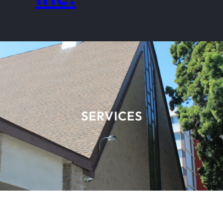
SERVICES